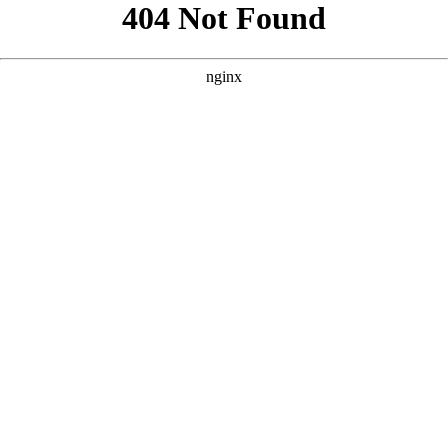
```html
```